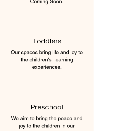
Coming Soon.
Toddlers
Our spaces bring life and joy to
the children's learning
experiences.
Preschool
We aim to bring the peace and
joy to the children in our