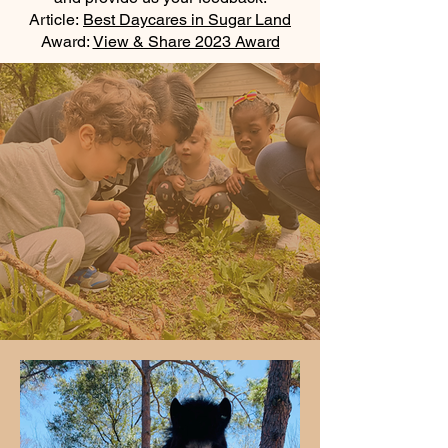
Article:
Best Daycares in Sugar Land
Award:
View & Share 2023 Award