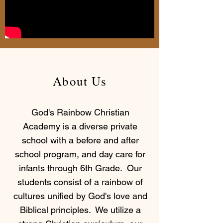
About Us
God's Rainbow Christian
Academy is a diverse private
school with a before and after
school program, and day care for
infants through 6th Grade. Our
students consist of a rainbow of
cultures unified by God's love and
Biblical principles. We utilize a