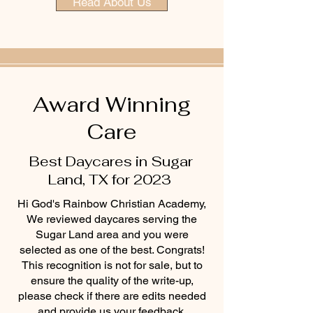
Read About Us
Award Winning
Care
Best Daycares in Sugar
Land, TX for 2023
Hi God's Rainbow Christian Academy,
We reviewed daycares serving the
Sugar Land area and you were
selected as one of the best. Congrats!
This recognition is not for sale, but to
ensure the quality of the write-up,
please check if there are edits needed
and provide us your feedback.