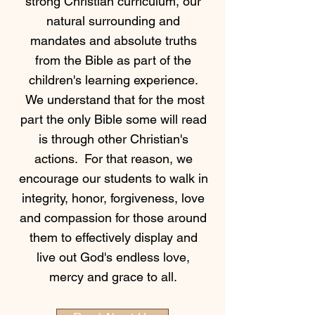
strong Christian curriculum, our
natural surrounding and
mandates and absolute truths
from the Bible as part of the
children's learning experience.
We understand that for the most
part the only Bible some will read
is through other Christian's
actions. For that reason, we
encourage our students to walk in
integrity, honor, forgiveness, love
and compassion for those around
them to effectively display and
live out God's endless love,
mercy and grace to all.