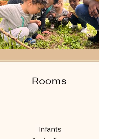
Rooms
Infants