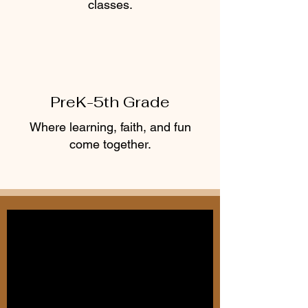
classes.
PreK-5th Grade
Where learning, faith, and fun
Learn More
come together.