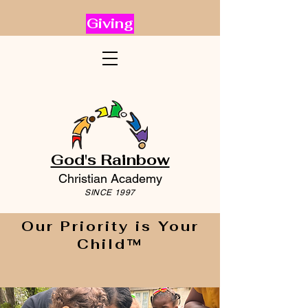
Giving
God's Rainbow
Christian Academy
SINCE 1997
Our Priority is Your
Child™