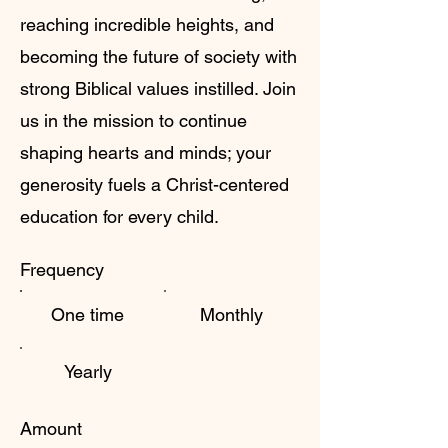
reaching incredible heights, and
becoming the future of society with
strong Biblical values instilled. Join
us in the mission to continue
shaping hearts and minds; your
generosity fuels a Christ-centered
education for every child.
Frequency
One time
Monthly
Yearly
Amount