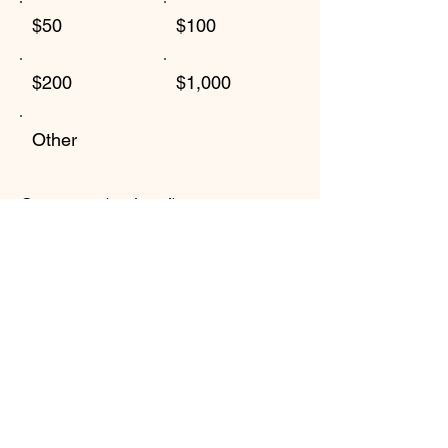
$50
$100
$200
$1,000
Other
Comment (optional)
0/100
Donate $50