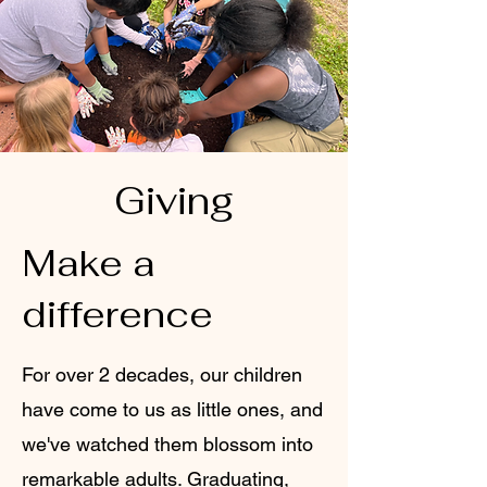
Giving
Make a
difference
For over 2 decades, our children
have come to us as little ones, and
we've watched them blossom into
remarkable adults. Graduating,