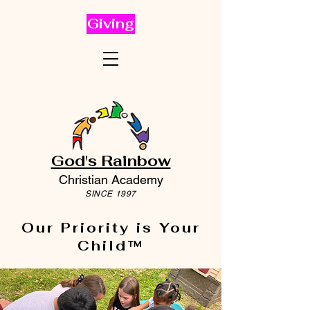
Giving
God's Rainbow
Christian Academy
SINCE 1997
Our Priority is Your
Child™