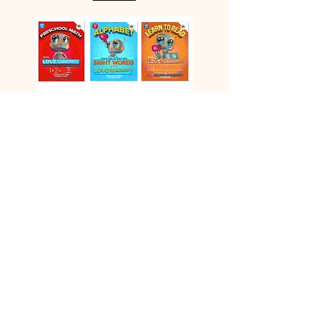
Vids
© 2026 GOD'S RAINBOW. All Rights
Reserved / SITE DESIGN
artistdq.com
BY: