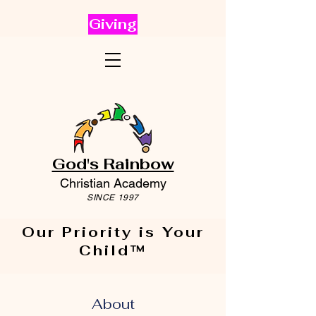
Giving
God's Rainbow
Christian Academy
SINCE 1997
Our Priority is Your
Child™
About