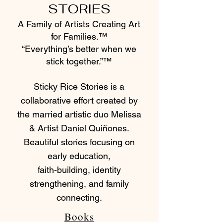
STORIES
A Family of Artists Creating Art
for Families.™
“Everything’s better when we
stick together.”™
Sticky Rice Stories is a
collaborative effort created by
the married artistic duo Melissa
& Artist Daniel Quiñones.
Beautiful stories focusing on
early education,
faith-building, identity
strengthening, and family
connecting.
Books