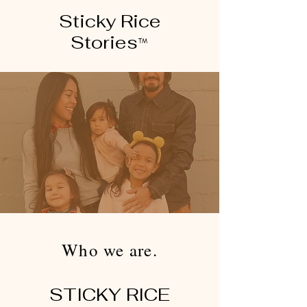
Sticky Rice
Stories
™
Who we are.
STICKY RICE